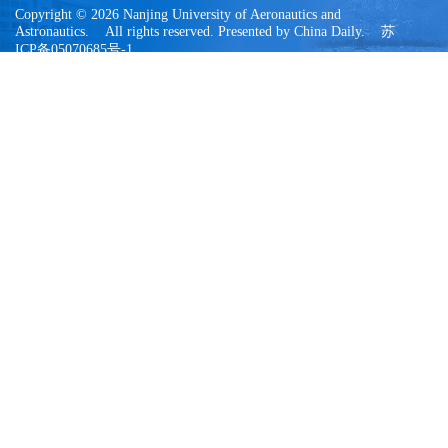
Copyright © 2026 Nanjing University of Aeronautics and
Astronautics. All rights reserved. Presented by China Daily. 苏
ICP备05070685号-1
今日访问量：
00015523
|
总访问量：
88650089