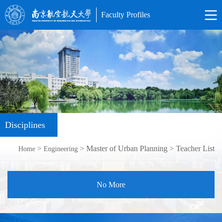
Faculty Profiles
Disciplines
>
> Master of Urban Planning > Teacher List
Home
Engineering
No More