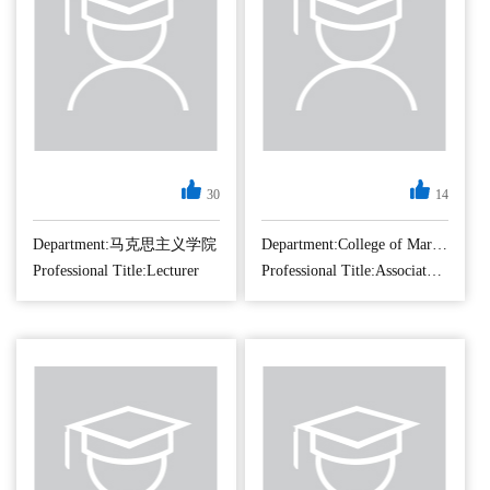
30
14
Department:马克思主义学院
Department:College of Marxism Studies
Professional Title:Lecturer
Professional Title:Associate Professor