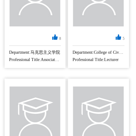
8
5
Department:马克思主义学院
Department:College of Civil Aviation
Professional Title:Associate Professor
Professional Title:Lecturer