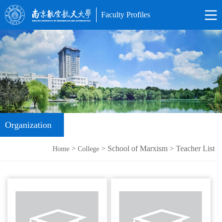
Faculty Profiles
Organization
>
> School of Marxism > Teacher List
Home
College