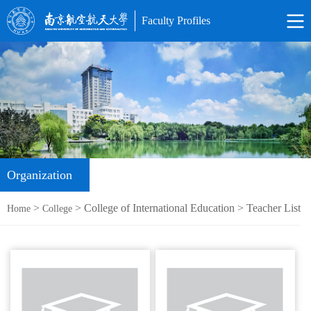
Faculty Profiles
Organization
>
> College of International Education > Teacher List
Home
College