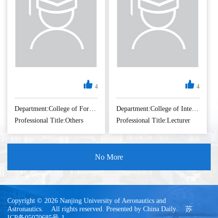
4
4
Department:College of Foreign Languages
Department:College of International Education
Professional Title:Others
Professional Title:Lecturer
No More
Copyright © 2026 Nanjing University of Aeronautics and
Astronautics. All rights reserved. Presented by China Daily. 苏
ICP备05070685号-1