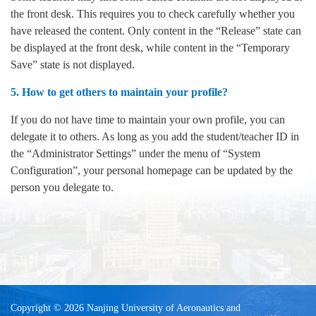
the front desk. This requires you to check carefully whether you
have released the content. Only content in the “Release” state can
be displayed at the front desk, while content in the “Temporary
Save” state is not displayed.
5. How to get others to maintain your profile?
If you do not have time to maintain your own profile, you can
delegate it to others. As long as you add the student/teacher ID in
the “Administrator Settings” under the menu of “System
Configuration”, your personal homepage can be updated by the
person you delegate to.
Copyright © 2026 Nanjing University of Aeronautics and