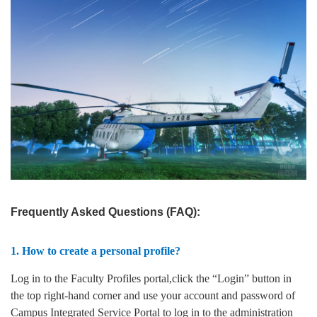
Frequently Asked Questions (FAQ):
1. How to create a personal profile?
Log in to the Faculty Profiles portal,click the “Login” button in
the top right-hand corner and use your account and password of
Campus Integrated Service Portal to log in to the administration