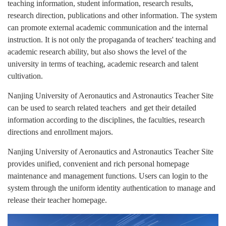
teaching information, student information, research results,
research direction, publications and other information. The system
can promote external academic communication and the internal
instruction. It is not only the propaganda of teachers' teaching and
academic research ability, but also shows the level of the
university in terms of teaching, academic research and talent
cultivation.
Nanjing University of Aeronautics and Astronautics Teacher Site
can be used to search related teachers and get their detailed
information according to the disciplines, the faculties, research
directions and enrollment majors.
Nanjing University of Aeronautics and Astronautics Teacher Site
provides unified, convenient and rich personal homepage
maintenance and management functions. Users can login to the
system through the uniform identity authentication to manage and
release their teacher homepage.