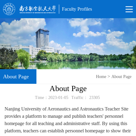
Faculty Profiles
About Page
>
Home
About Page
About Page
Time：2023-01-05
Traffic：
23305
Nanjing University of Aeronautics and Astronautics Teacher Site
provides a platform to manage and publish teachers' personnel
homepage for all teaching and administrative staff. By using this
platform, teachers can establish personnel homepage to show their