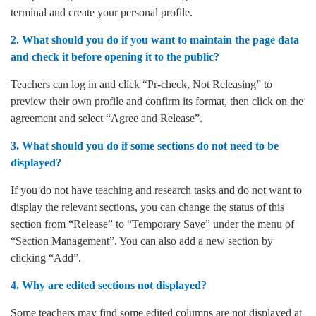
terminal and create your personal profile.
2. What should you do if you want to maintain the page data
and check it before opening it to the public?
Teachers can log in and click “Pr-check, Not Releasing” to
preview their own profile and confirm its format, then click on the
agreement and select “Agree and Release”.
3. What should you do if some sections do not need to be
displayed?
If you do not have teaching and research tasks and do not want to
display the relevant sections, you can change the status of this
section from “Release” to “Temporary Save” under the menu of
“Section Management”. You can also add a new section by
clicking “Add”.
4. Why are edited sections not displayed?
Some teachers may find some edited columns are not displayed at